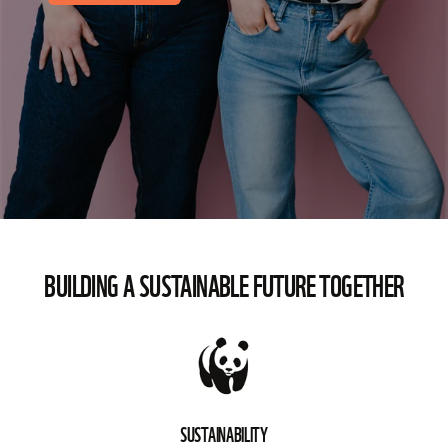
BUILDING A SUSTAINABLE FUTURE TOGETHER
SUSTAINABILITY