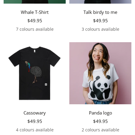
Whale T-Shirt
Talk birdy to me
Sale
Sale
$49.95
$49.95
price
price
7 colours available
3 colours available
Cassowary
Panda logo
Sale
Sale
$49.95
$49.95
price
price
4 colours available
2 colours available