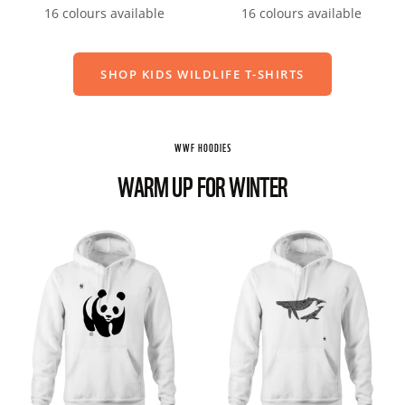
price
price
16 colours available
16 colours available
SHOP KIDS WILDLIFE T-SHIRTS
WWF HOODIES
WARM UP FOR WINTER