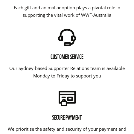
Each gift and animal adoption plays a pivotal role in
supporting the vital work of WWF-Australia
CUSTOMER SERVICE
Our Sydney-based Supporter Relations team is available
Monday to Friday to support you
SECURE PAYMENT
We prioritise the safety and security of your payment and