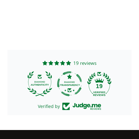
19 reviews
19
Verified by