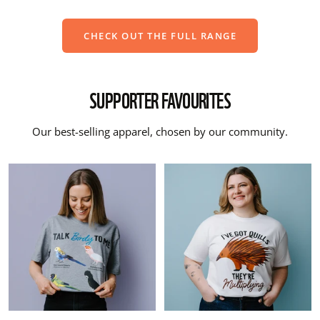
CHECK OUT THE FULL RANGE
SUPPORTER FAVOURITES
Our best-selling apparel, chosen by our community.