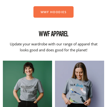
WWF HOODIES
WWF APPAREL
Update your wardrobe with our range of apparel that
looks good and does good for the planet!