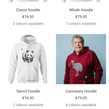
Classic hoodie
Whale Hoodie
Sale
Sale
$74.95
$79.95
price
price
2 colours available
7 colours available
Stencil hoodie
Cassowary Hoodie
Sale
Sale
$74.95
$79.95
price
price
2 colours available
6 colours available