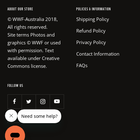
ABOUT OUR STORE
POLICIES & INFORMATION
© WWF-Australia 2018,
Shipping Policy
All rights reserved.
Refund Policy
Site terms Photos and
Privacy Policy
graphics © WWF or used
with permission. Text
Contact Information
available under Creative
FAQs
Commons license.
FOLLOW US