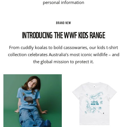
personal information
BRAND NEW
INTRODUCING THE WWF KIDS RANGE
From cuddly koalas to bold cassowaries, our kids t-shirt
collection celebrates Australia’s most iconic wildlife – and
the global mission to protect it.