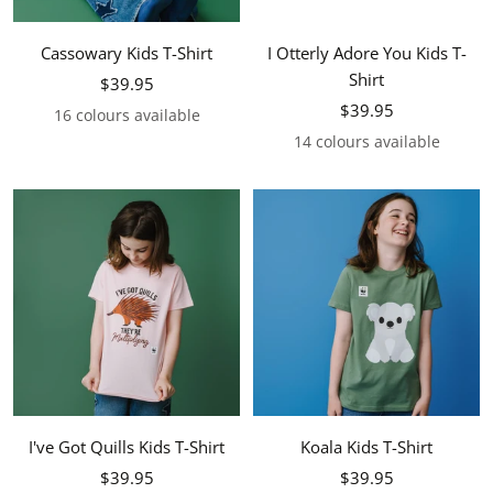
Cassowary Kids T-Shirt
I Otterly Adore You Kids T-
Shirt
Sale
$39.95
Sale
price
$39.95
16 colours available
price
14 colours available
I've Got Quills Kids T-Shirt
Koala Kids T-Shirt
Sale
Sale
$39.95
$39.95