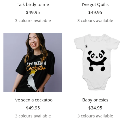
Talk birdy to me
I've got Quills
Sale
Sale
$49.95
$49.95
price
price
3 colours available
3 colours available
I've seen a cockatoo
Baby onesies
Sale
Sale
$49.95
$34.95
price
price
3 colours available
3 colours available