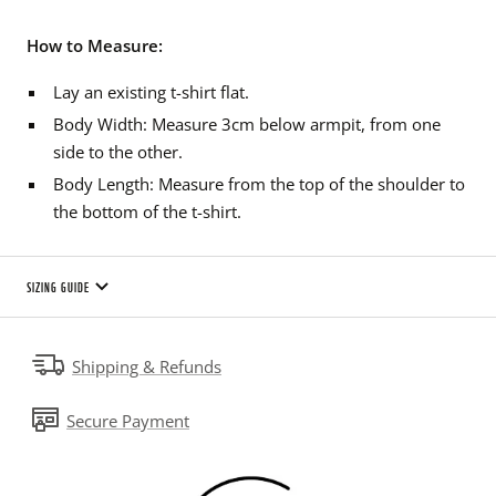
How to Measure:
Lay an existing t-shirt flat.
Body Width: Measure 3cm below armpit, from one
side to the other.
Body Length: Measure from the top of the shoulder to
the bottom of the t-shirt.
SIZING GUIDE
Shipping & Refunds
Secure Payment