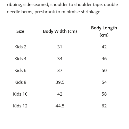
ribbing, side seamed, shoulder to shoulder tape, double
needle hems, preshrunk to minimise shrinkage
Body Length
Size
Body Width (cm)
(cm)
Kids 2
31
42
Kids 4
34
46
Kids 6
37
50
Kids 8
39.5
54
Kids 10
42
58
Kids 12
44.5
62