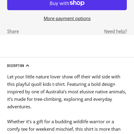
More payment options
Share
Need help?
DESCRIPTION
Let your little nature lover show off their wild side with
this playful quoll kids t-shirt. Featuring a bold design
inspired by one of Australia’s most elusive native animals,
it’s made for tree-climbing, exploring and everyday
adventures.
Whether it’s a gift for a budding wildlife warrior or a
comfy tee for weekend mischief, this shirt is more than