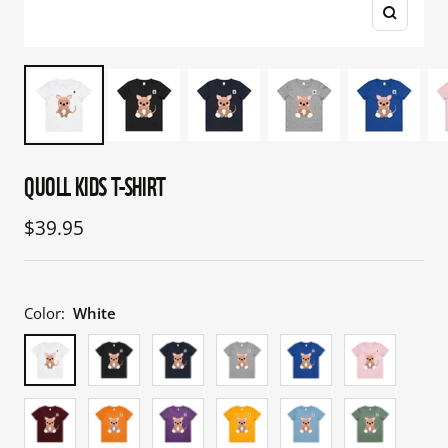
Zoom
QUOLL KIDS T-SHIRT
Sale
$39.95
price
Color:
White
White
Black
Navy
Grey
Bright
Pink
Marle
Royal
Burgundy
Orange
Purple
Gold
Carolina
Sage
Blue