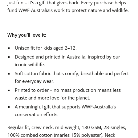
just fun – it’s a gift that gives back. Every purchase helps
fund WWF-Australia’s work to protect nature and wildlife.
Why you’ll love it:
Unisex fit for kids aged 2–12.
Designed and printed in Australia, inspired by our
iconic wildlife.
Soft cotton fabric that’s comfy, breathable and perfect
for everyday wear.
Printed to order – no mass production means less
waste and more love for the planet.
A meaningful gift that supports WWF-Australia’s
conservation efforts.
Regular fit, crew neck, mid-weight, 180 GSM, 28-singles,
100% combed cotton (marles 15% polyester). Neck