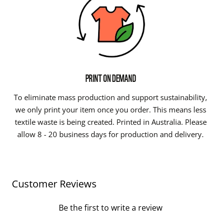
PRINT ON DEMAND
To eliminate mass production and support sustainability,
we only print your item once you order. This means less
textile waste is being created. Printed in Australia. Please
allow 8 - 20 business days for production and delivery.
Customer Reviews
Be the first to write a review