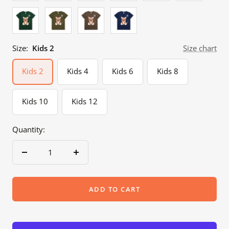
Forest
Army
Walnut
Cobalt
Green
Size:
Kids 2
Size chart
Kids 2
Kids 4
Kids 6
Kids 8
Kids 10
Kids 12
Quantity:
Decrease
Increase
quantity
quantity
ADD TO CART