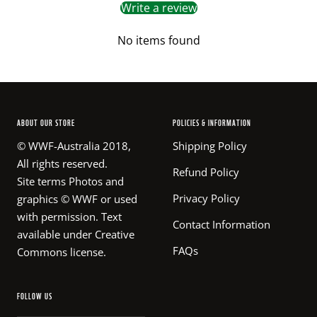
Write a review
No items found
ABOUT OUR STORE
POLICIES & INFORMATION
© WWF-Australia 2018,
Shipping Policy
All rights reserved.
Refund Policy
Site terms Photos and
Privacy Policy
graphics © WWF or used
with permission. Text
Contact Information
available under Creative
FAQs
Commons license.
FOLLOW US